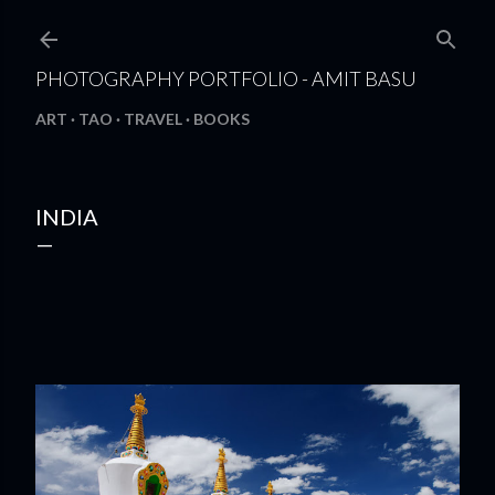
Skip to main content
PHOTOGRAPHY PORTFOLIO - AMIT BASU
ART
TAO
TRAVEL
BOOKS
INDIA